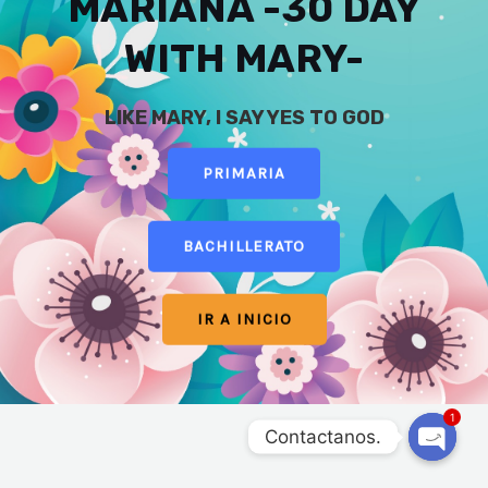
MARIANA -30 DAY
WITH MARY-
LIKE MARY, I SAY YES TO GOD
PRIMARIA
BACHILLERATO
IR A INICIO
1
Contactanos.
OPEN