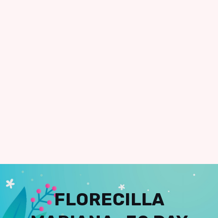
FLORECILLA